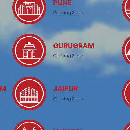
PUNE
Coming Soon
GURUGRAM
Coming Soon
AM
JAIPUR
Coming Soon