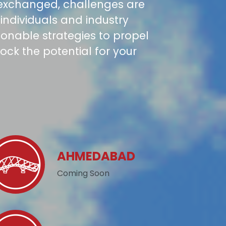
 exchanged, challenges are
individuals and industry
tionable strategies to propel
ock the potential for your
AHMEDABAD
Coming Soon