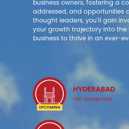
business owners, fostering a 
addressed, and opportunities a
thought leaders, you'll gain in
your growth trajectory into the
business to thrive in an ever-e
HYDERABAD
Visit Springboard