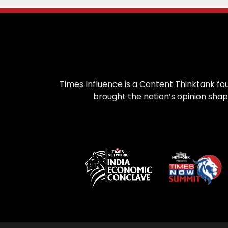
Times Influence is a Content Thinktank fou
brought the nation’s opinion shap