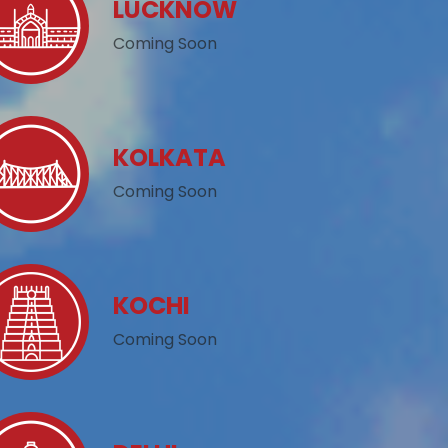
LUCKNOW
Coming Soon
KOLKATA
Coming Soon
KOCHI
Coming Soon