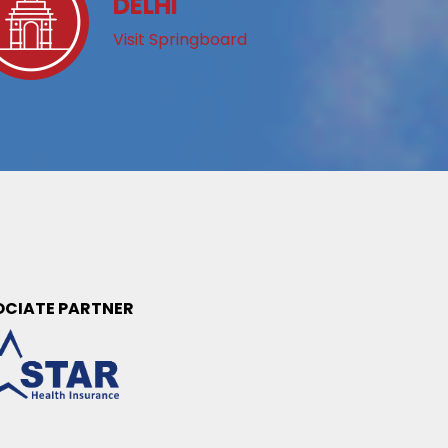
DELHI
Visit Springboard
OCIATE PARTNER