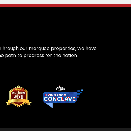
on. Through our marquee properties, we have
e path to progress for the nation.