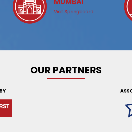
MUMBAI
Visit Springboard
OUR PARTNERS
 BY
ASS