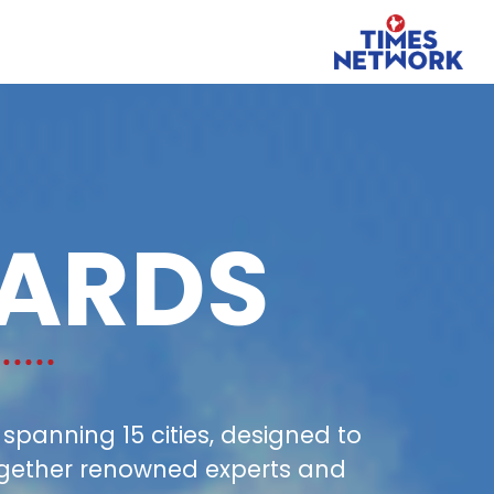
ARDS
panning 15 cities, designed to
together renowned experts and