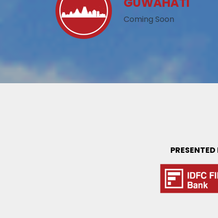
GUWAHATI
Coming Soon
PRESENTED