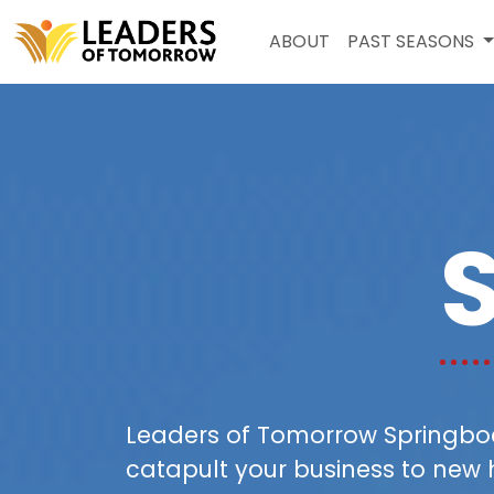
ABOUT
PAST SEASONS
Leaders of Tomorrow Springboar
catapult your business to new 