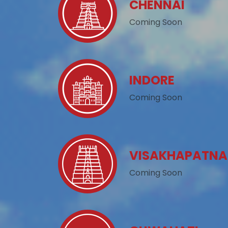
CHENNAI
Coming Soon
INDORE
Coming Soon
VISAKHAPATN
Coming Soon