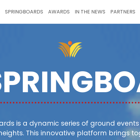
SPRINGBOARDS
AWARDS
IN THE NEWS
PARTNERS
SPRINGBO
ds is a dynamic series of ground events s
heights. This innovative platform brings 