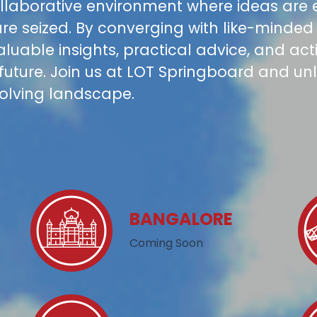
collaborative environment where ideas are
re seized. By converging with like-minded 
valuable insights, practical advice, and ac
 future. Join us at LOT Springboard and unl
volving landscape.
BANGALORE
Coming Soon