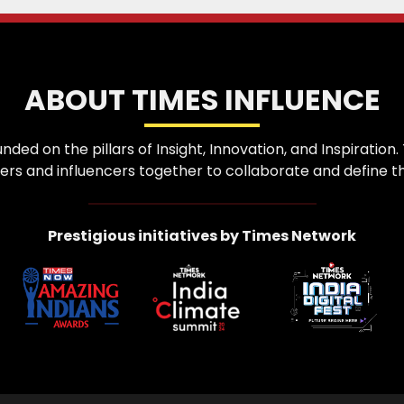
ABOUT TIMES INFLUENCE
nded on the pillars of Insight, Innovation, and Inspirati
ers and influencers together to collaborate and define th
Prestigious initiatives by Times Network