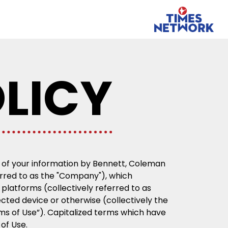
LICY
er of your information by Bennett, Coleman
ferred to as the "Company"), which
platforms (collectively referred to as
ected device or otherwise (collectively the
rms of Use”). Capitalized terms which have
 of Use.