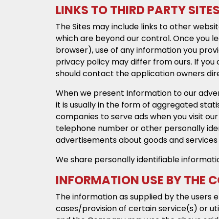
LINKS TO THIRD PARTY SITE
The Sites may include links to other websit
which are beyond our control. Once you lea
browser), use of any information you provid
privacy policy may differ from ours. If you 
should contact the application owners dir
When we present Information to our advert
it is usually in the form of aggregated stat
companies to serve ads when you visit our
telephone number or other personally identi
advertisements about goods and services o
We share personally identifiable informati
INFORMATION USE BY THE
The information as supplied by the users 
cases/provision of certain service(s) or ut