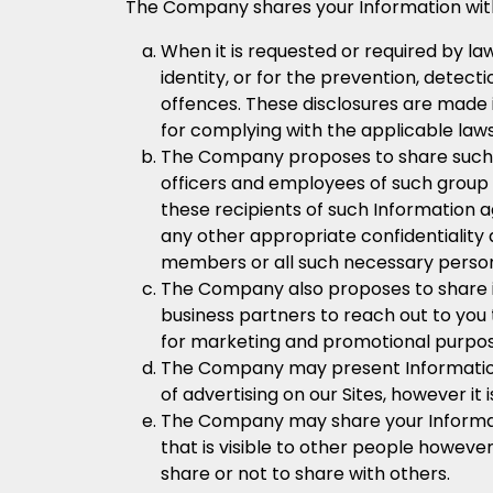
The Company shares your Information with t
When it is requested or required by la
identity, or for the prevention, detect
offences. These disclosures are made i
for complying with the applicable law
The Company proposes to share such I
officers and employees of such group 
these recipients of such Information a
any other appropriate confidentiality
members or all such necessary persons
The Company also proposes to share in
business partners to reach out to you
for marketing and promotional purpos
The Company may present Information 
of advertising on our Sites, however it 
The Company may share your Information
that is visible to other people howeve
share or not to share with others.