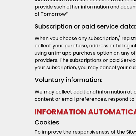
provide such other information and docume
of Tomorrow”.
Subscription or paid service data
When you choose any subscription/ registr
collect your purchase, address or billing 
using an in-app purchase option on any o
providers. The subscriptions or paid Serv
your subscription, you may cancel your sub
Voluntary information:
We may collect additional information at 
content or email preferences, respond to 
INFORMATION AUTOMATICA
Cookies
To improve the responsiveness of the Sites 