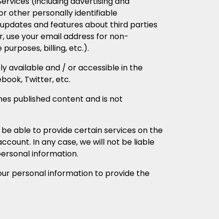
rvices (including advertising and
r other personally identifiable
updates and features about third parties
, use your email address for non-
urposes, billing, etc.).
ely available and / or accessible in the
book, Twitter, etc.
s published content and is not
 be able to provide certain services on the
ccount. In any case, we will not be liable
personal information.
our personal information to provide the