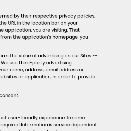
erned by their respective privacy policies,
he URL in the location bar on your
 application, you are visiting. That
ink from the application's homepage, you
m the value of advertising on our Sites --
s. We use third-party advertising
your name, address, email address or
ebsites or application, in order to provide
 consent.
ost user-friendly experience. In some
ll required Information is service dependent