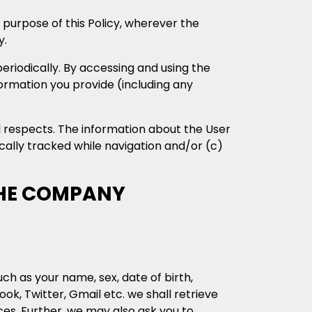
 purpose of this Policy, wherever the
y.
eriodically. By accessing and using the
formation you provide (including any
l respects. The information about the User
cally tracked while navigation and/or (c)
THE COMPANY
ch as your name, sex, date of birth,
k, Twitter, Gmail etc. we shall retrieve
ces. Further, we may also ask you to