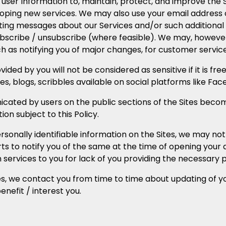
er Information to, maintain, protect, and improve the Se
loping new services. We may also use your email address o
ing messages about our Services and/or such additional 
ubscribe / unsubscribe (where feasible). We may, however
 as notifying you of major changes, for customer service p
ided by you will not be considered as sensitive if it is fre
 blogs, scribbles available on social platforms like Face
ed by users on the public sections of the Sites become
on subject to this Policy.
rsonally identifiable information on the Sites, we may not
ts to notify you of the same at the time of opening your a
n services to you for lack of you providing the necessary 
es, we contact you from time to time about updating of y
nefit / interest you.