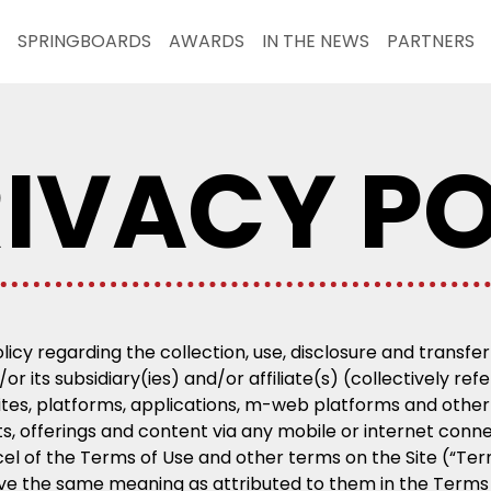
SPRINGBOARDS
AWARDS
IN THE NEWS
PARTNERS
IVACY PO
olicy regarding the collection, use, disclosure and transf
or its subsidiary(ies) and/or affiliate(s) (collectively re
ites, platforms, applications, m-web platforms and other 
cts, offerings and content via any mobile or internet conn
rcel of the Terms of Use and other terms on the Site (“Te
ave the same meaning as attributed to them in the Terms