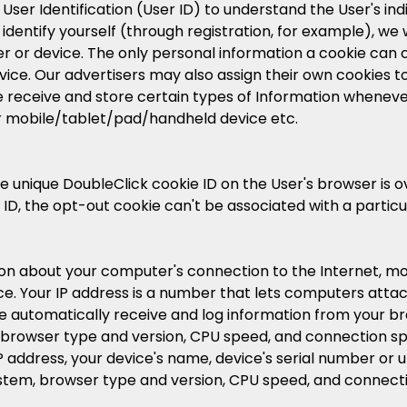
ser Identification (User ID) to understand the User's indiv
 identify yourself (through registration, for example), we
r or device. The only personal information a cookie can c
ice. Our advertisers may also assign their own cookies to 
e receive and store certain types of Information whenever 
 mobile/tablet/pad/handheld device etc.
 the unique DoubleClick cookie ID on the User's browser is
 ID, the opt-out cookie can't be associated with a partic
ion about your computer's connection to the Internet, mob
rvice. Your IP address is a number that lets computers at
 automatically receive and log information from your bro
browser type and version, CPU speed, and connection sp
IP address, your device's name, device's serial number or u
ystem, browser type and version, CPU speed, and connect