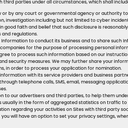
hird parties under all circumstances, which shall include
w or by any court or governmental agency or authority to d
ion, investigation including but not limited to cyber incid
n good faith and belief that such disclosure is reasonab
s and regulations.
nformation to conduct its business and to share such In
companies for the purpose of processing personal inform
gree to process such information based on our instructio
 and security measures. We may further share your inform
, in order to process your application for nomination.
formation with its service providers and business partne
 through telephone calls, SMS, email, messaging applica
es.
to our advertisers and third parties, to help them unde
is usually in the form of aggregated statistics on traffic to
 regarding your activities on Sites with third party soci
r you will have an option to set your privacy settings, wh