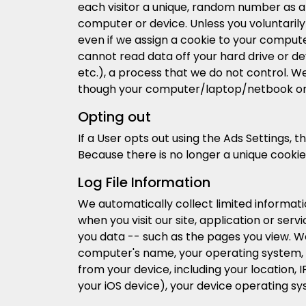
each visitor a unique, random number as a U
computer or device. Unless you voluntarily
even if we assign a cookie to your compute
cannot read data off your hard drive or dev
etc.), a process that we do not control. W
though your computer/laptop/netbook or
Opting out
If a User opts out using the Ads Settings,
Because there is no longer a unique cookie
Log File Information
We automatically collect limited informat
when you visit our site, application or se
you data -- such as the pages you view. We
computer's name, your operating system, 
from your device, including your location, 
your iOS device), your device operating s