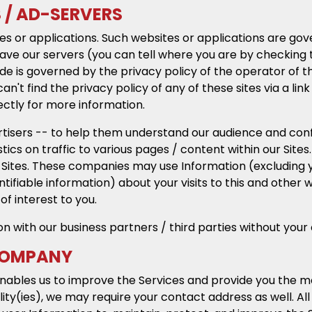
S / AD-SERVERS
es or applications. Such websites or applications are gov
ve our servers (you can tell where you are by checking t
e is governed by the privacy policy of the operator of the
can't find the privacy policy of any of these sites via a l
ectly for more information.
isers -- to help them understand our audience and confir
istics on traffic to various pages / content within our Site
 Sites. These companies may use Information (excluding 
fiable information) about your visits to this and other w
f interest to you.
on with our business partners / third parties without your
 COMPANY
enables us to improve the Services and provide you the m
ility(ies), we may require your contact address as well. A