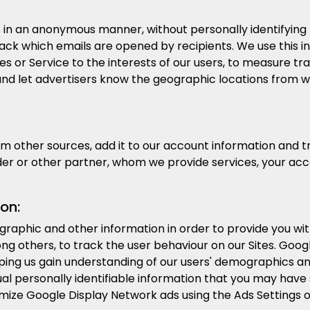
in an anonymous manner, without personally identifying t
ck which emails are opened by recipients. We use this in
es or Service to the interests of our users, to measure traf
es and let advertisers know the geographic locations from
other sources, add it to our account information and trea
der or other partner, whom we provide services, your ac
on:
raphic and other information in order to provide you w
g others, to track the user behaviour on our Sites. Googl
lping us gain understanding of our users' demographics a
al personally identifiable information that you may have
omize Google Display Network ads using the Ads Settings 