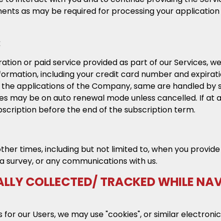
nts as may be required for processing your application f
:
ation or paid service provided as part of our Services,
information, including your credit card number and expira
f the applications of the Company, same are handled by
ices may be on auto renewal mode unless cancelled. If at 
scription before the end of the subscription term.
other times, including but not limited to, when you prov
a survey, or any communications with us.
LLY COLLECTED/ TRACKED WHILE NA
for our Users, we may use "cookies", or similar electronic