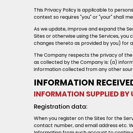
This Privacy Policy is applicable to person
context so requires "you" or "your" shall m
As we update, improve and expand the Servi
Sites or otherwise using the Services, you 
changes thereto as provided by you) for a
The Company respects the privacy of the Us
as collected by the Company is: (a) infor
information collected from any other sourc
INFORMATION RECEIVE
INFORMATION SUPPLIED BY 
Registration data:
When you register on the Sites for the Ser
contact number, and email address etc. Whe
Information from such account to continue 