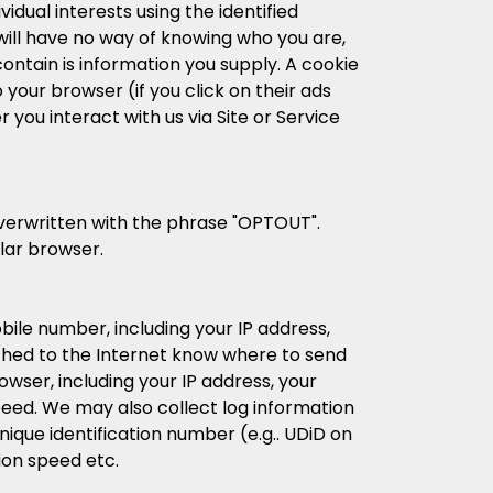
idual interests using the identified
 will have no way of knowing who you are,
ontain is information you supply. A cookie
your browser (if you click on their ads
you interact with us via Site or Service
 overwritten with the phrase "OPTOUT".
ular browser.
ile number, including your IP address,
tached to the Internet know where to send
wser, including your IP address, your
eed. We may also collect log information
nique identification number (e.g.. UDiD on
ion speed etc.