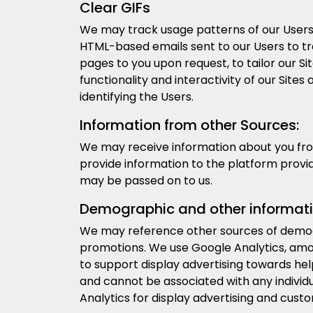
Clear GIFs
We may track usage patterns of our Users 
HTML-based emails sent to our Users to tra
pages to you upon request, to tailor our Sit
functionality and interactivity of our Sit
identifying the Users.
Information from other Sources:
We may receive information about you from 
provide information to the platform provi
may be passed on to us.
Demographic and other informati
We may reference other sources of demog
promotions. We use Google Analytics, amon
to support display advertising towards he
and cannot be associated with any individu
Analytics for display advertising and cust