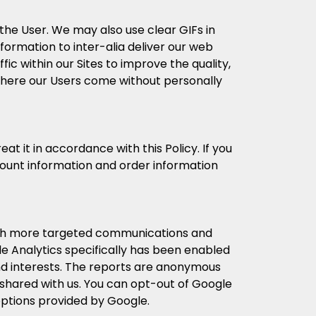
he User. We may also use clear GIFs in
formation to inter-alia deliver our web
fic within our Sites to improve the quality,
 where our Users come without personally
t it in accordance with this Policy. If you
count information and order information
ith more targeted communications and
e Analytics specifically has been enabled
nd interests. The reports are anonymous
 shared with us. You can opt-out of Google
options provided by Google.