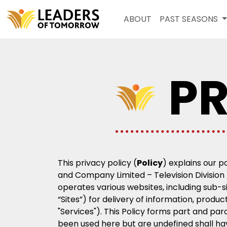
ABOUT
PAST SEASONS
PR
This privacy policy (
Policy
) explains our p
and Company Limited – Television Division /
operates various websites, including sub-s
“Sites”) for delivery of information, produ
"Services"). This Policy forms part and pa
been used here but are undefined shall h