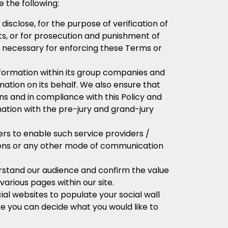
 the following:
isclose, for the purpose of verification of
ents, or for prosecution and punishment of
ly necessary for enforcing these Terms or
formation within its group companies and
ation on its behalf. We also ensure that
ns and in compliance with this Policy and
ation with the pre-jury and grand-jury
rs to enable such service providers /
tions or any other mode of communication
rstand our audience and confirm the value
 various pages within our site.
al websites to populate your social wall
ere you can decide what you would like to