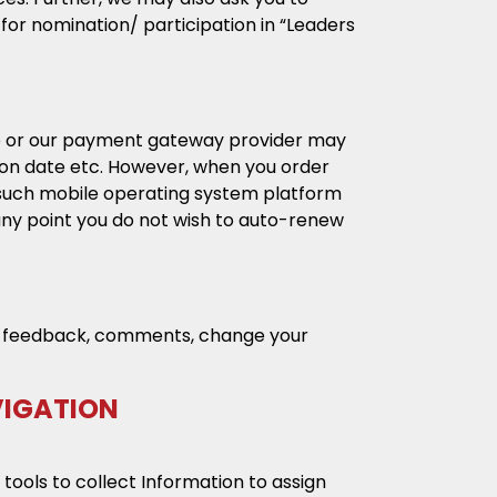
or nomination/ participation in “Leaders
 we or our payment gateway provider may
tion date etc. However, when you order
 such mobile operating system platform
any point you do not wish to auto-renew
ide feedback, comments, change your
VIGATION
 tools to collect Information to assign