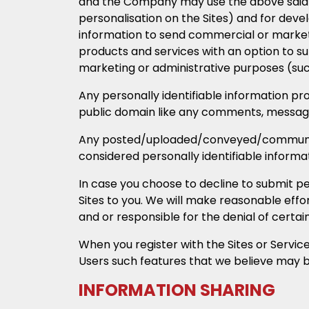
and the Company may use the above said us
personalisation on the Sites) and for deve
information to send commercial or market
products and services with an option to s
marketing or administrative purposes (such
Any personally identifiable information prov
public domain like any comments, messages,
Any posted/uploaded/conveyed/communicat
considered personally identifiable informati
In case you choose to decline to submit pe
Sites to you. We will make reasonable effor
and or responsible for the denial of certai
When you register with the Sites or Servic
Users such features that we believe may be
INFORMATION SHARING