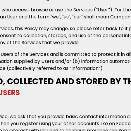
s who access, browse or use the Services (“User”). For the
ean User and the term "we", "us", "our" shall mean Compan
ces, this Policy may change, so please refer back to it p
consent to collection, storage, and use of the personal in
ny of the Services that we provide.
ers of the Services and is committed to protect it in al
mation supplied by Users and/or (b) information automati
e (collectively referred to as “Information”).
D, COLLECTED AND STORED BY 
USERS
vice, we ask that you provide basic contact information su
n you register using your other accounts like on Faceboo
to interact with you and to continue providing the Servi