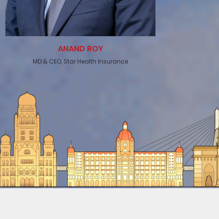
ANAND ROY
MD & CEO, Star Health Insurance