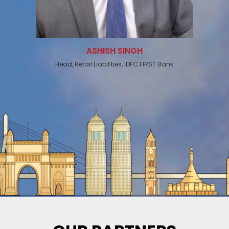
ASHISH SINGH
Head, Retail Liabilities, IDFC FIRST Bank