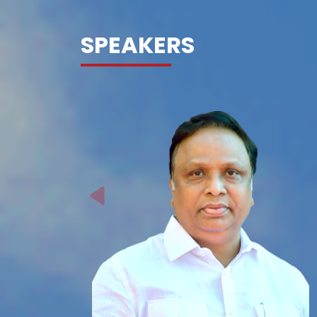
SPEAKERS