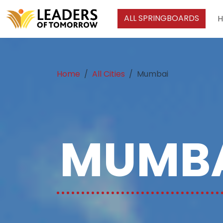
ALL SPRINGBOARDS
Home
All Cities
Mumbai
MUMBA