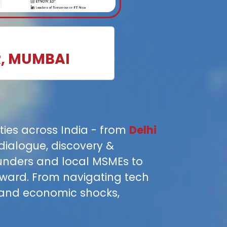
R, MUMBAI
ities across India - from
Delhi
dialogue, discovery &
ounders and local MSMEs to
rward. From navigating tech
 and economic shocks,