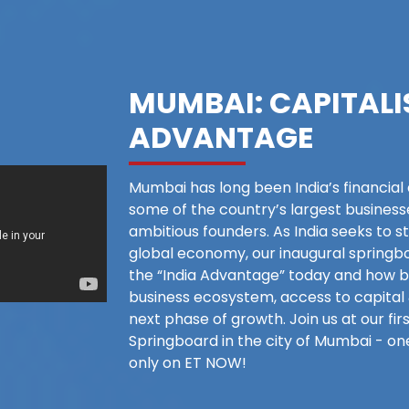
MUMBAI: CAPITALI
ADVANTAGE
Mumbai has long been India’s financial
some of the country’s largest business
ambitious founders. As India seeks to st
global economy, our inaugural springbo
the “India Advantage” today and how b
business ecosystem, access to capital 
next phase of growth. Join us at our f
Springboard in the city of Mumbai - on
only on ET NOW!