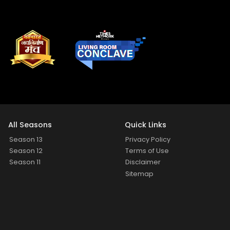
All Seasons
Quick Links
Season 13
Privacy Policy
Season 12
Terms of Use
Season 11
Disclaimer
Sitemap