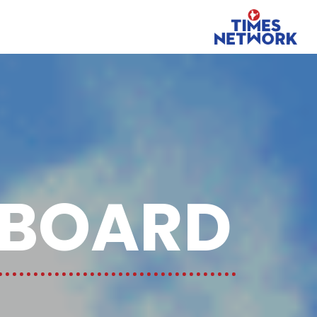
GBOARD