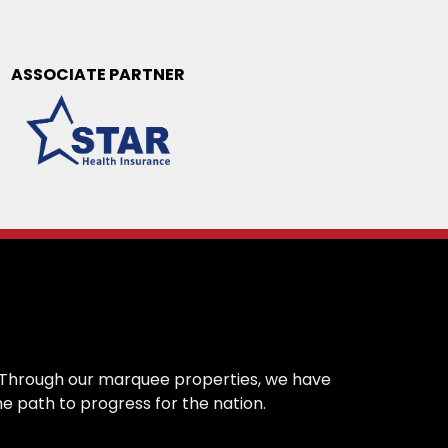
ASSOCIATE PARTNER
on. Through our marquee properties, we have
e path to progress for the nation.