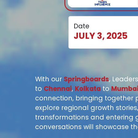
Date
JULY 3, 2025
With our
Springboards
, Leaders
to
Chennai
,
Kolkata
to
Mumba
connection, bringing together 
explore regional growth storie
transformations and entering 
conversations will showcase the