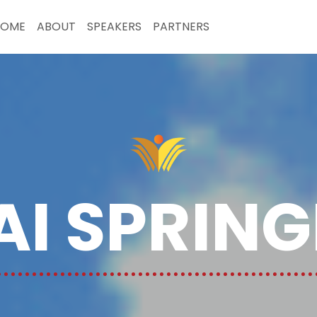
HOME
ABOUT
SPEAKERS
PARTNERS
I SPRIN