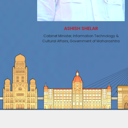
ASHISH SHELAR
Cabinet Minister, Information Technology &
Cultural Affairs, Government of Maharashtra