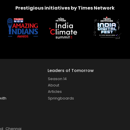
Prestigious initiatives by Times Network
Leaders of Tomorrow
Season 14
About
Articles
Springboards
with
ad
Chennai