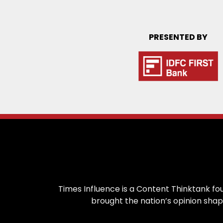
PRESENTED BY
Times Influence is a Content Thinktank fou
brought the nation’s opinion shap