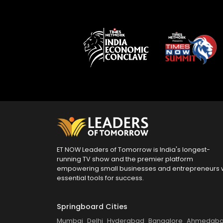
ET NOW Leaders of Tomorrow is India's longest-
running TV show and the premier platform
empowering small businesses and entrepreneurs 
essential tools for success.
Springboard Cities
Mumbai
Delhi
Hyderabad
Bangalore
Ahmedab