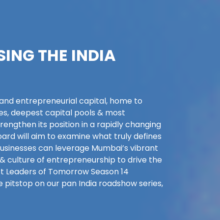
SING THE INDIA
 and entrepreneurial capital, home to
es, deepest capital pools & most
rengthen its position in a rapidly changing
ard will aim to examine what truly defines
usinesses can leverage Mumbai’s vibrant
& culture of entrepreneurship to drive the
irst Leaders of Tomorrow Season 14
e pitstop on our pan India roadshow series,