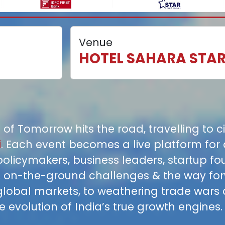
Venue
HOTEL SAHARA STA
 of Tomorrow hits the road, travelling to c
i
. Each event becomes a live platform for 
policymakers, business leaders, startup f
s, on-the-ground challenges & the way fo
global markets, to weathering trade wars
 evolution of India’s true growth engines.