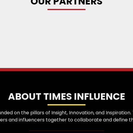
OUR PARTNERS
ABOUT TIMES INFLUENCE
nded on the pillars of Insight, Innovation, and Inspirati
ers and influencers together to collaborate and define th